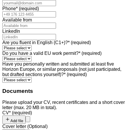
Phone
*
(required)
Available from
LinkedIn
Are you fluent in English (C1+)?
*
(required)
Do you have a valid EU work permit?
*
(required)
Have you personally written and submitted at least five
Horizon Europe, or similar proposals (not just participated,
but drafted sections yourself)?
*
(required)
Documents
Please upload your CV, recent certificates and a short cover
letter (max. 20 MB in total).
CV
*
(required)
Add file
Cover letter
(
Optional
)