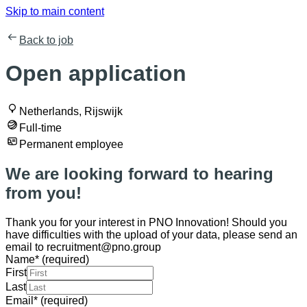
Skip to main content
Back to job
Open application
Netherlands, Rijswijk
Full-time
Permanent employee
We are looking forward to hearing
from you!
Thank you for your interest in PNO Innovation! Should you
have difficulties with the upload of your data, please send an
email to recruitment@pno.group
Name
*
(required)
First
Last
Email
*
(required)